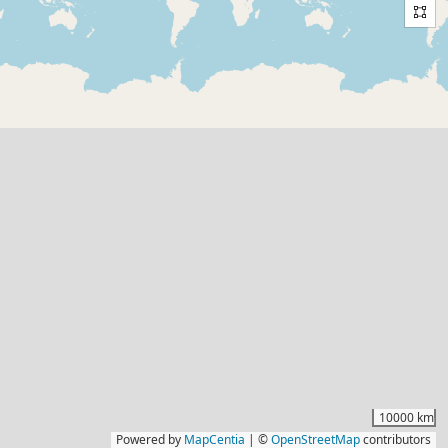
10000 km
Powered by
MapCentia
|
©
OpenStreetMap
contributors