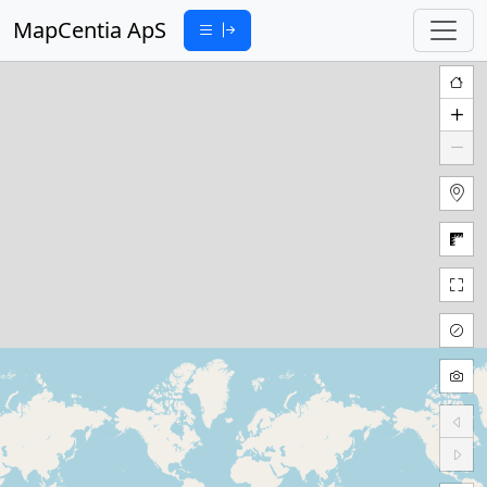
MapCentia ApS